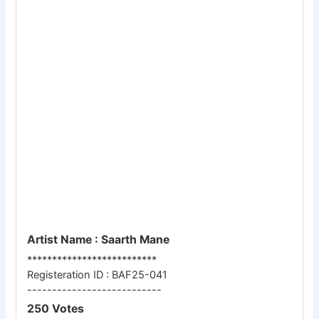
Artist Name : Saarth Mane
**************************
Registeration ID : BAF25-041
---------------------------
250 Votes