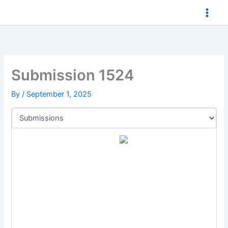
Skip
to
content
Submission 1524
By
/
September 1, 2025