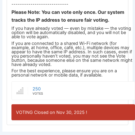
---------------------------
Please Note: You can vote only once. Our system
tracks the IP address to ensure fair voting.
If you have already voted — even by mistake — the voting
option will be automatically disabled, and you will not be
able to vote again.
If you are connected to a shared Wi-Fi network (for
example, at home, office, café, etc.), multiple devices may
appear to have the same IP address. In such cases, even if
you personally haven’t voted, you may not see the Vote
button, because someone else on the same network might
have already voted.
For the best experience, please ensure you are on a
personal network or mobile data, if available.
250
VOTES
VOTING Closed on Nov 30, 2025 !